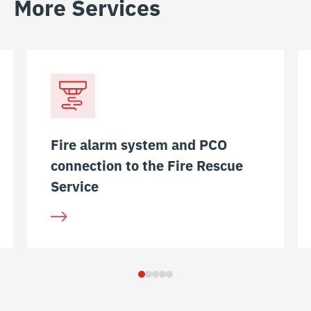
More Services
Fire alarm system and PCO
connection to the Fire Rescue
Service