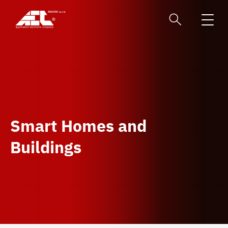
Smart Homes and
Buildings