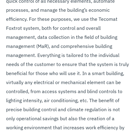
quick control of all necessary elements, automate
processes, and manage the building’s economic
efficiency. For these purposes, we use the Tecomat
Foxtrot system, both for control and overall
management, data collection in the field of building
management (MaR), and comprehensive building
management. Everything is tailored to the individual
needs of the customer to ensure that the system is truly
beneficial for those who will use it. In a smart building,
virtually any electrical or mechanical element can be
controlled, from access systems and blind controls to
lighting intensity, air conditioning, etc. The benefit of
precise building control and climate regulation is not
only operational savings but also the creation of a
working environment that increases work efficiency by