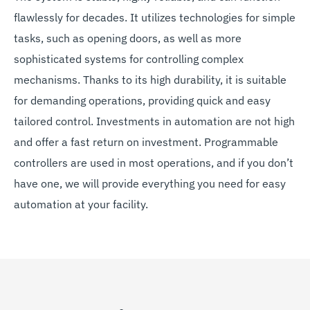
flawlessly for decades. It utilizes technologies for simple
tasks, such as opening doors, as well as more
sophisticated systems for controlling complex
mechanisms. Thanks to its high durability, it is suitable
for demanding operations, providing quick and easy
tailored control. Investments in automation are not high
and offer a fast return on investment. Programmable
controllers are used in most operations, and if you don’t
have one, we will provide everything you need for easy
automation at your facility.