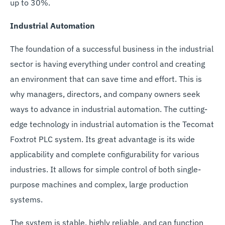
up to 30%.
Industrial Automation
The foundation of a successful business in the industrial
sector is having everything under control and creating
an environment that can save time and effort. This is
why managers, directors, and company owners seek
ways to advance in industrial automation. The cutting-
edge technology in industrial automation is the Tecomat
Foxtrot PLC system. Its great advantage is its wide
applicability and complete configurability for various
industries. It allows for simple control of both single-
purpose machines and complex, large production
systems.
The system is stable, highly reliable, and can function