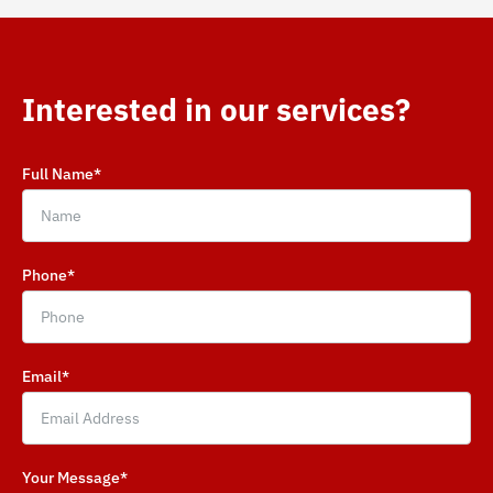
Interested in our services?
Full Name*
Phone*
Email*
Your Message*