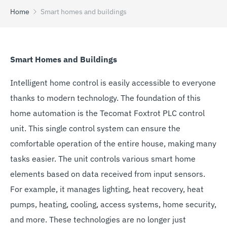
Home
Smart homes and buildings
Smart Homes and Buildings
Intelligent home control is easily accessible to everyone
thanks to modern technology. The foundation of this
home automation is the Tecomat Foxtrot PLC control
unit. This single control system can ensure the
comfortable operation of the entire house, making many
tasks easier. The unit controls various smart home
elements based on data received from input sensors.
For example, it manages lighting, heat recovery, heat
pumps, heating, cooling, access systems, home security,
and more. These technologies are no longer just