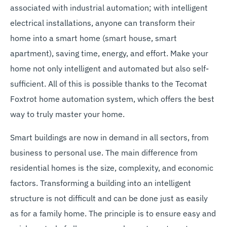
associated with industrial automation; with intelligent
electrical installations, anyone can transform their
home into a smart home (smart house, smart
apartment), saving time, energy, and effort. Make your
home not only intelligent and automated but also self-
sufficient. All of this is possible thanks to the Tecomat
Foxtrot home automation system, which offers the best
way to truly master your home.
Smart buildings are now in demand in all sectors, from
business to personal use. The main difference from
residential homes is the size, complexity, and economic
factors. Transforming a building into an intelligent
structure is not difficult and can be done just as easily
as for a family home. The principle is to ensure easy and