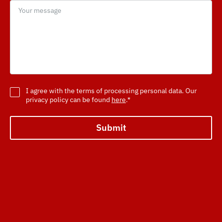
I agree with the terms of processing personal data. Our
privacy policy can be found
here
.*
Submit